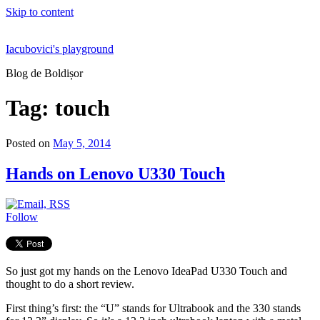
Skip to content
Iacubovici's playground
Blog de Boldișor
Tag:
touch
Posted on
May 5, 2014
Hands on Lenovo U330 Touch
Follow
So just got my hands on the Lenovo IdeaPad U330 Touch and
thought to do a short review.
First thing’s first: the “U” stands for Ultrabook and the 330 stands