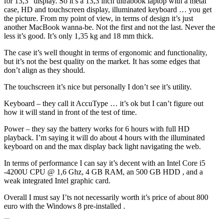
for 13,3” display. So it’s a 13,3 inch ultrabook laptop with a metal
case, HD and touchscreen display, illuminated keyboard … you get
the picture. From my point of view, in terms of design it’s just
another MacBook wanna-be. Not the first and not the last. Never the
less it’s good. It’s only 1,35 kg and 18 mm thick.
The case it’s well thought in terms of ergonomic and functionality,
but it’s not the best quality on the market. It has some edges that
don’t align as they should.
The touchscreen it’s nice but personally I don’t see it’s utility.
Keyboard – they call it AccuType … it’s ok but I can’t figure out
how it will stand in front of the test of time.
Power – they say the battery works for 6 hours with full HD
playback. I’m saying it will do about 4 hours with the illuminated
keyboard on and the max display back light navigating the web.
In terms of performance I can say it’s decent with an Intel Core i5
-4200U CPU @ 1,6 Ghz, 4 GB RAM, an 500 GB HDD , and a
weak integrated Intel graphic card.
Overall I must say I’ts not necessarily worth it’s price of about 800
euro with the Windows 8 pre-installed .